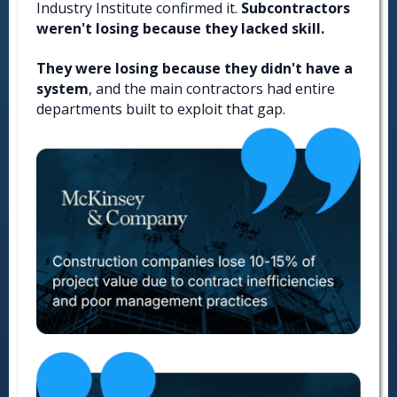
Industry Institute confirmed it.
Subcontractors
weren't losing because they lacked skill.
They were losing because they didn't have a
system
, and the main contractors had entire
departments built to exploit that gap.