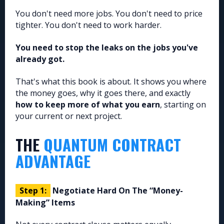
You don't need more jobs. You don't need to price
tighter. You don't need to work harder.
You need to stop the leaks on the jobs you've
already got.
That's what this book is about. It shows you where
the money goes, why it goes there, and exactly
how to keep more of what you earn
, starting on
your current or next project.
THE
QUANTUM CONTRACT
ADVANTAGE
Step 1:
Negotiate Hard On The “Money-
Making” Items