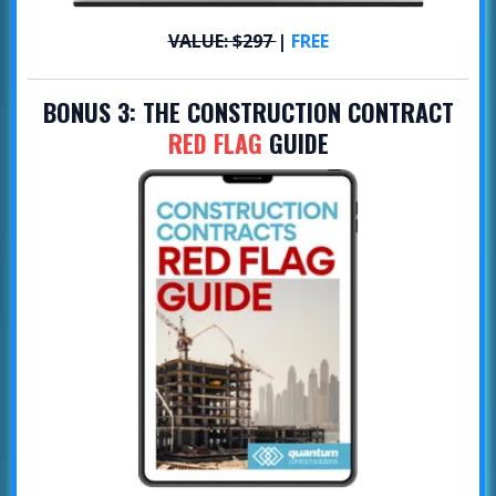
VALUE: $297
|
FREE
BONUS 3:
THE CONSTRUCTION CONTRACT
RED FLAG
GUIDE