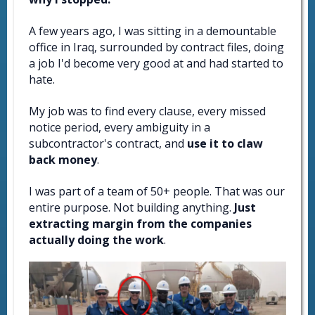
A few years ago, I was sitting in a demountable
office in Iraq, surrounded by contract files, doing
a job I'd become very good at and had started to
hate.
My job was to find every clause, every missed
notice period, every ambiguity in a
subcontractor's contract, and
use it to claw
back money
.
I was part of a team of 50+ people. That was our
entire purpose. Not building anything.
Just
extracting margin from the companies
actually doing the work
.