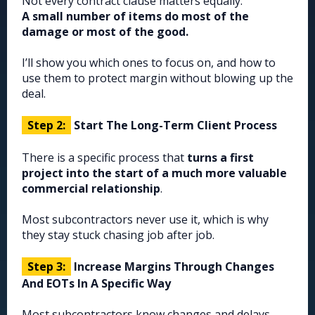
Not every contract clause matters equally.
A small number of items do most of the
damage or most of the good.
I’ll show you which ones to focus on, and how to
use them to protect margin without blowing up the
deal.
Step 2:
Start The Long-Term Client Process
There is a specific process that
turns a first
project into the start of a much more valuable
commercial relationship
.
Most subcontractors never use it, which is why
they stay stuck chasing job after job.
Step 3:
Increase Margins Through Changes
And EOTs In A Specific Way
Most subcontractors know changes and delays