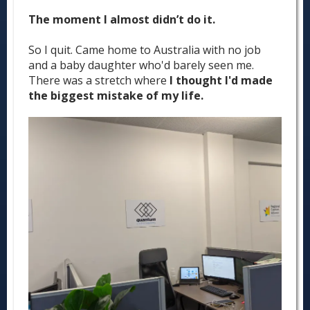
The moment I almost didn’t do it.
So I quit. Came home to Australia with no job
and a baby daughter who'd barely seen me.
There was a stretch where
I thought I'd made
the biggest mistake of my life.