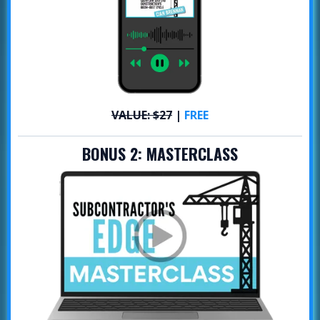
VALUE: $27
|
FREE
BONUS 2:
MASTERCLASS