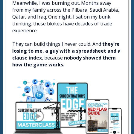
Meanwhile, I was burning out. Months away
from my family across the Pilbara, Saudi Arabia,
Qatar, and Iraq. One night, I sat on my bunk
thinking: these blokes have decades of trade
experience.
They can build things I never could. And
they're
losing to me, a guy with a spreadsheet and a
clause index
, because
nobody showed them
how the game works.