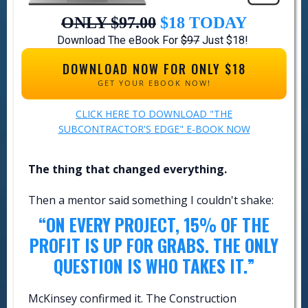
ONLY $97.00
$18
TODAY
Download The eBook For
$97
Just $18!
DOWNLOAD NOW FOR ONLY $18
GET YOUR EBOOK NOW!
CLICK HERE TO DOWNLOAD "THE
SUBCONTRACTOR'S EDGE" E-BOOK NOW
The thing that changed everything.
Then a mentor said something I couldn't shake:
“ON EVERY PROJECT, 15% OF THE
PROFIT IS UP FOR GRABS. THE ONLY
QUESTION IS WHO TAKES IT.”
McKinsey confirmed it. The Construction