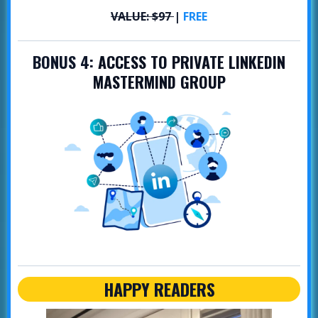
VALUE: $97
|
FREE
BONUS 4:
ACCESS TO PRIVATE LINKEDIN
MASTERMIND GROUP
HAPPY READERS