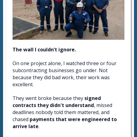
The wall I couldn’t ignore.
On one project alone, I watched three or four
subcontracting businesses go under. Not
because they did bad work, their work was
excellent.
They went broke because they
signed
contracts they didn't understand
, missed
deadlines nobody told them mattered, and
chased
payments that were engineered to
arrive late
.