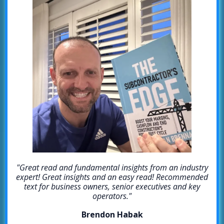
"Great read and fundamental insights from an industry
expert! Great insights and an easy read! Recommended
text for business owners, senior executives and key
operators."
Brendon Habak