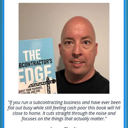
"If you run a subcontracting business and have ever been
flat out busy while still feeling cash poor this book will hit
close to home. It cuts straight through the noise and
focuses on the things that actually matter."