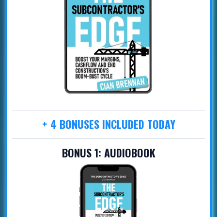
+ 4 BONUSES INCLUDED TODAY
BONUS 1:
AUDIOBOOK