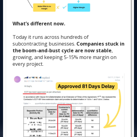
What’s different now.
Today it runs across hundreds of
subcontracting businesses.
Companies stuck in
the boom-and-bust cycle are now stable
,
growing, and keeping 5-15% more margin on
every project.