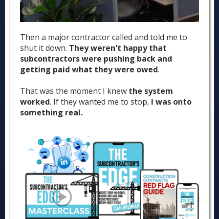
Then a major contractor called and told me to
shut it down.
They weren't happy that
subcontractors were pushing back and
getting paid what they were owed
.
That was the moment I knew
the system
worked
. If they wanted me to stop,
I was onto
something real.