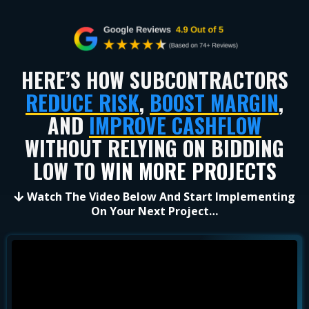
HERE’S HOW SUBCONTRACTORS
REDUCE RISK
,
BOOST MARGIN
,
AND
IMPROVE CASHFLOW
WITHOUT RELYING ON BIDDING
LOW TO
WIN MORE PROJECTS
Watch The Video Below And Start Implementing
On Your Next Project…