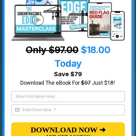
Only $97.00
$18.00
Today
Save $79
Download The eBook For
$97
Just $18!
DOWNLOAD NOW ➜