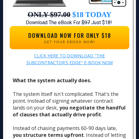
ONLY $97.00
$18
TODAY
Download The eBook For
$97
Just $18!
DOWNLOAD NOW FOR ONLY $18
GET YOUR EBOOK NOW!
CLICK HERE TO DOWNLOAD "THE
SUBCONTRACTOR'S EDGE" E-BOOK NOW
What the system actually does.
The system itself isn't complicated. That's the
point. Instead of signing whatever contract
lands on your desk,
you negotiate the handful
of clauses that actually drive profit
.
Instead of chasing payments 60-90 days late,
you structure terms upfront
. Instead of letting