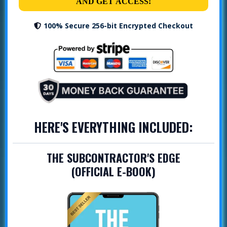
AND GET ACCESS!
100% Secure 256-bit Encrypted Checkout
HERE'S EVERYTHING INCLUDED:
THE SUBCONTRACTOR'S EDGE
(OFFICIAL E-BOOK)