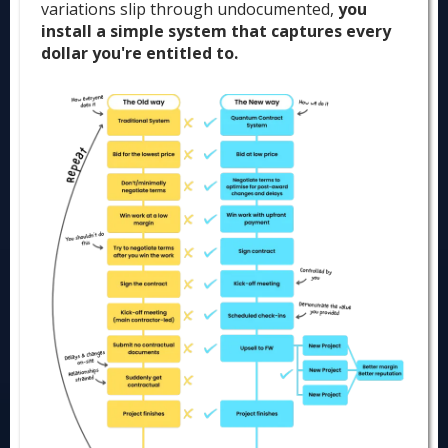
variations slip through undocumented,
you
install a simple system that captures every
dollar you're entitled to.