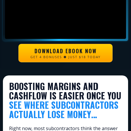
DOWNLOAD EBOOK NOW
GET 4 BONUSES ● JUST $18 TODAY
BOOSTING MARGINS AND
CASHFLOW IS EASIER ONCE YOU
SEE WHERE SUBCONTRACTORS
ACTUALLY LOSE MONEY…
Right now, most subcontractors think the answer