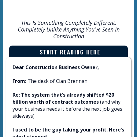
YOUR BUSINESS
This Is Something Completely Different,
Completely Unlike Anything You’ve Seen In
Construction
START READING HERE
Dear Construction Business Owner,
From:
The desk of Cian Brennan
Re: The system that’s already shifted $20
billion worth of contract outcomes
(and why
your business needs it before the next job goes
sideways)
I used to be the guy taking your profit. Here’s
why I stopped.