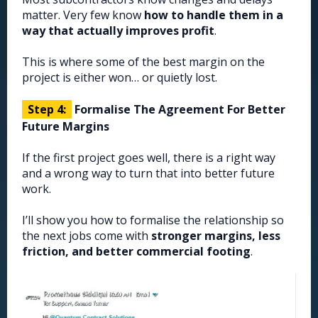
matter. Very few know
how to handle them in a
way that actually improves profit
.
This is where some of the best margin on the
project is either won… or quietly lost.
Step 4:
Formalise The Agreement For Better
Future Margins
If the first project goes well, there is a right way
and a wrong way to turn that into better future
work.
I’ll show you how to formalise the relationship so
the next jobs come with
stronger margins, less
friction, and better commercial footing
.