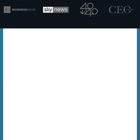
BUILDING THE PLAYBOOK THAT
FIGHTS BACK
WHY THIS
CHANGES EVERYTHING FOR