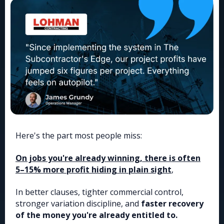
Here's the part most people miss:
On jobs you're already winning, there is often
5–15% more profit hiding in plain sight
,
In better clauses, tighter commercial control,
stronger variation discipline, and
faster recovery
of the money you're already entitled to.