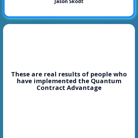
Jason Skodt
PEOPLE
RESULTS
These are real results of people who
have implemented the Quantum
Contract Advantage