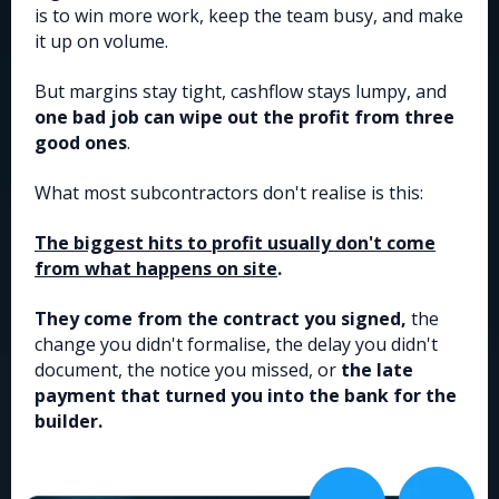
is to win more work, keep the team busy, and make
it up on volume.
But margins stay tight, cashflow stays lumpy, and
one bad job can wipe out the profit from three
good ones
.
What most subcontractors don't realise is this:
The biggest hits to profit usually don't come
from what happens on site
.
They come from the contract you signed,
the
change you didn't formalise, the delay you didn't
document, the notice you missed, or
the late
payment that turned you into the bank for the
builder.