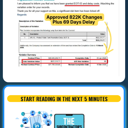
START READING IN THE NEXT 5 MINUTES